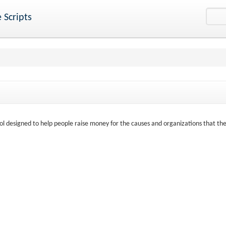
 Scripts
ool designed to help people raise money for the causes and organizations that th