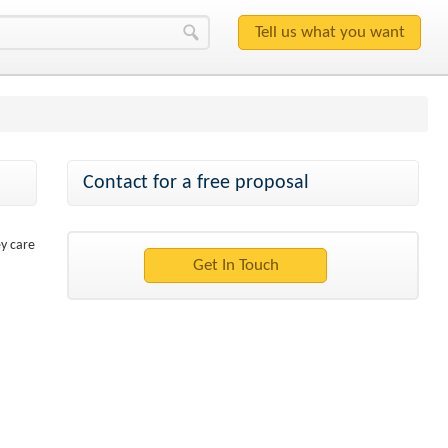
Contact for a free proposal
ey care