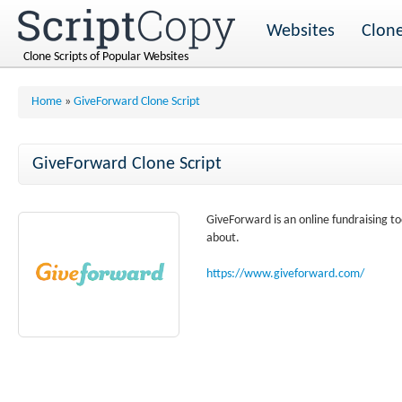
Websites
Clone
Clone Scripts of Popular Websites
Home
»
GiveForward Clone Script
GiveForward Clone Script
GiveForward is an online fundraising t
about.
https://www.giveforward.com/