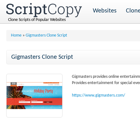
Websites
Clone
Clone Scripts of Popular Websites
Home
»
Gigmasters Clone Script
Gigmasters Clone Script
Gigmasters provides online entertainme
Provides entertainment for special eve
https://www.gigmasters.com/