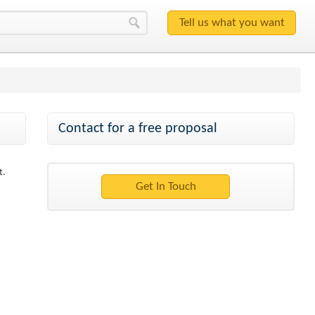
Contact for a free proposal
t.