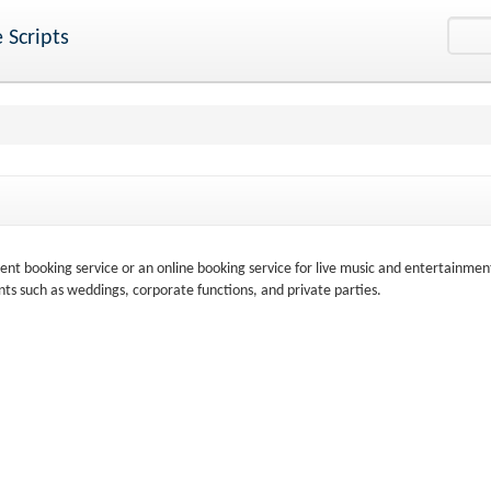
 Scripts
nt booking service or an online booking service for live music and entertainmen
nts such as weddings, corporate functions, and private parties.