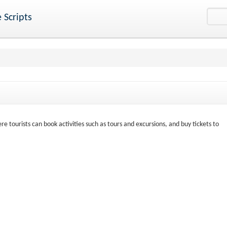
 Scripts
e tourists can book activities such as tours and excursions, and buy tickets to