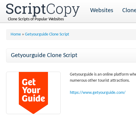
Websites
Clone
Clone Scripts of Popular Websites
Home
»
Getyourguide Clone Script
Getyourguide Clone Script
Getyourguide is an online platform wher
numerous other tourist attractions.
https://www.getyourguide.com/