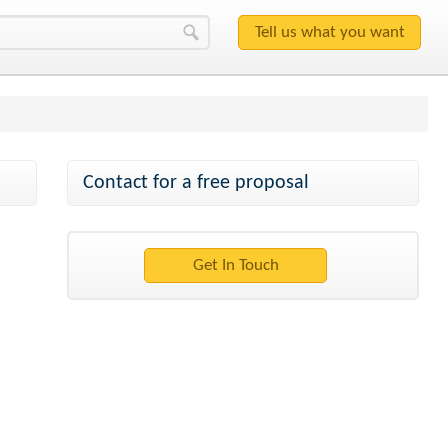
Contact for a free proposal