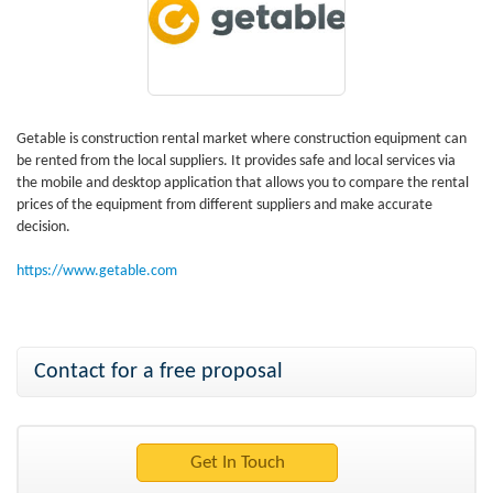
Getable is construction rental market where construction equipment can
be rented from the local suppliers. It provides safe and local services via
the mobile and desktop application that allows you to compare the rental
prices of the equipment from different suppliers and make accurate
decision.
https://www.getable.com
Contact for a free proposal