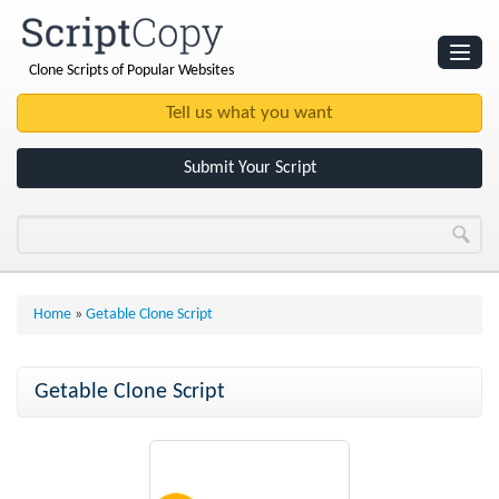
Clone Scripts of Popular Websites
Websites
Clone Scripts
Submit Your Script
Home
»
Getable Clone Script
Getable Clone Script