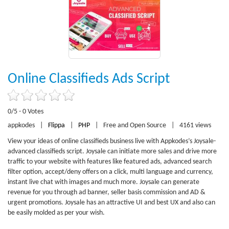
Online Classifieds Ads Script
0/5 - 0 Votes
appkodes
|
Flippa
|
PHP
|
Free and Open Source
|
4161 views
View your ideas of online classifieds business live with Appkodes’s Joysale-
advanced classifieds script. Joysale can initiate more sales and drive more
traffic to your website with features like featured ads, advanced search
filter option, accept/deny offers on a click, multi language and currency,
instant live chat with images and much more. Joysale can generate
revenue for you through ad banner, seller basis commission and AD &
urgent promotions. Joysale has an attractive UI and best UX and also can
be easily molded as per your wish.