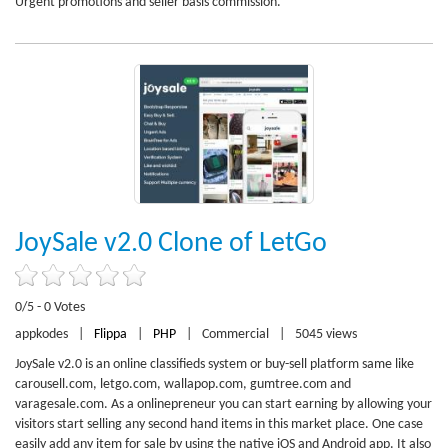
Urgent promotions and seller basis commission.
JoySale v2.0 Clone of LetGo
0/5 - 0 Votes
appkodes
|
Flippa
|
PHP
|
Commercial
|
5045 views
JoySale v2.0 is an online classifieds system or buy-sell platform same like
carousell.com, letgo.com, wallapop.com, gumtree.com and
varagesale.com. As a onlinepreneur you can start earning by allowing your
visitors start selling any second hand items in this market place. One case
easily add any item for sale by using the native iOS and Android app. It also