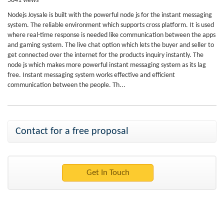
5841 views
Nodejs Joysale is built with the powerful node js for the instant messaging
system. The reliable environment which supports cross platform. It is used
where real-time response is needed like communication between the apps
and gaming system. The live chat option which lets the buyer and seller to
get connected over the internet for the products inquiry instantly. The
node js which makes more powerful instant messaging system as its lag
free. Instant messaging system works effective and efficient
communication between the people. Th...
Contact for a free proposal