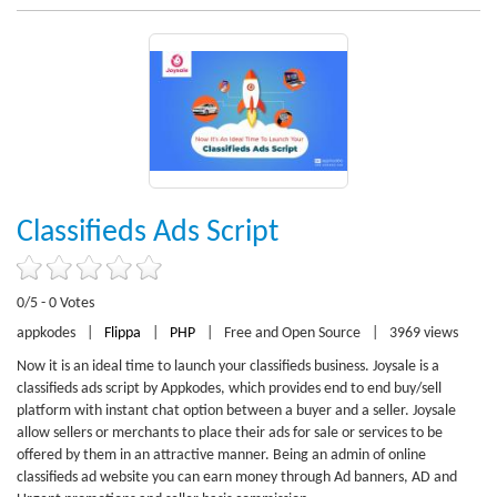
Classifieds Ads Script
0/5 - 0 Votes
appkodes
|
Flippa
|
PHP
|
Free and Open Source
|
3969 views
Now it is an ideal time to launch your classifieds business. Joysale is a
classifieds ads script by Appkodes, which provides end to end buy/sell
platform with instant chat option between a buyer and a seller. Joysale
allow sellers or merchants to place their ads for sale or services to be
offered by them in an attractive manner. Being an admin of online
classifieds ad website you can earn money through Ad banners, AD and