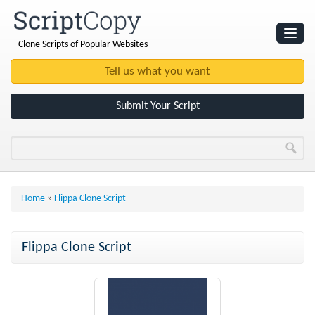
Clone Scripts of Popular Websites
Websites
Clone Scripts
Submit Your Script
Home
»
Flippa Clone Script
Flippa Clone Script