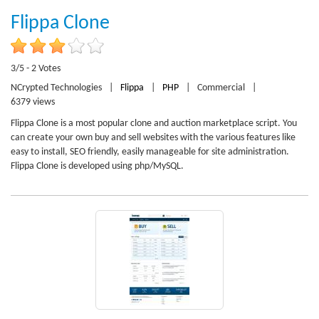
Flippa Clone
3/5 - 2 Votes
NCrypted Technologies
|
Flippa
|
PHP
|
Commercial
|
6379 views
Flippa Clone is a most popular clone and auction marketplace script. You
can create your own buy and sell websites with the various features like
easy to install, SEO friendly, easily manageable for site administration.
Flippa Clone is developed using php/MySQL.