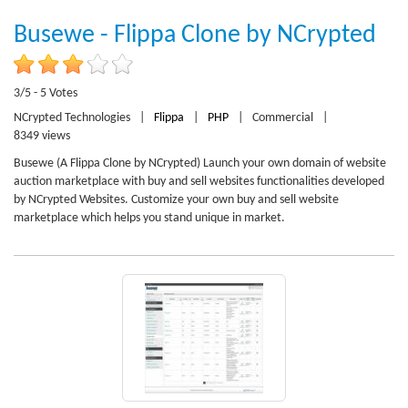
Busewe - Flippa Clone by NCrypted
3/5 - 5 Votes
NCrypted Technologies
|
Flippa
|
PHP
|
Commercial
|
8349 views
Busewe (A Flippa Clone by NCrypted) Launch your own domain of website
auction marketplace with buy and sell websites functionalities developed
by NCrypted Websites. Customize your own buy and sell website
marketplace which helps you stand unique in market.