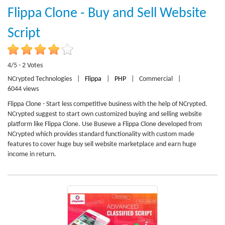
Flippa Clone - Buy and Sell Website
Script
4/5 - 2 Votes
NCrypted Technologies
|
Flippa
|
PHP
|
Commercial
|
6044 views
Flippa Clone - Start less competitive business with the help of NCrypted.
NCrypted suggest to start own customized buying and selling website
platform like Flippa Clone. Use Busewe a Flippa Clone developed from
NCrypted which provides standard functionality with custom made
features to cover huge buy sell website marketplace and earn huge
income in return.