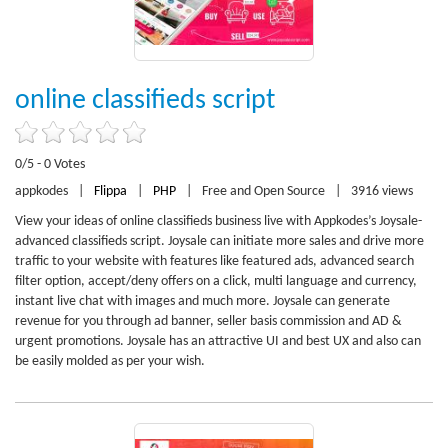
online classifieds script
0/5 - 0 Votes
appkodes
|
Flippa
|
PHP
|
Free and Open Source
|
3916 views
View your ideas of online classifieds business live with Appkodes’s Joysale-
advanced classifieds script. Joysale can initiate more sales and drive more
traffic to your website with features like featured ads, advanced search
filter option, accept/deny offers on a click, multi language and currency,
instant live chat with images and much more. Joysale can generate
revenue for you through ad banner, seller basis commission and AD &
urgent promotions. Joysale has an attractive UI and best UX and also can
be easily molded as per your wish.