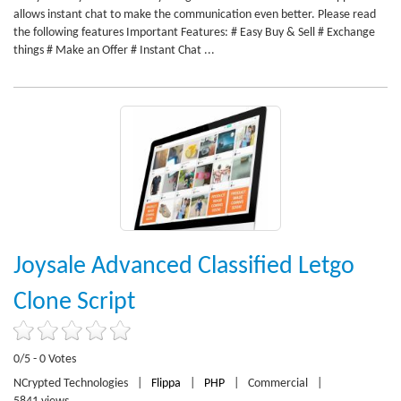
allows instant chat to make the communication even better. Please read
the following features Important Features: # Easy Buy & Sell # Exchange
things # Make an Offer # Instant Chat ...
Joysale Advanced Classified Letgo
Clone Script
0/5 - 0 Votes
NCrypted Technologies
|
Flippa
|
PHP
|
Commercial
|