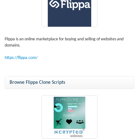
Flippa is an online marketplace for buying and selling of websites and
domains.
https://flippa.com/
Browse Flippa Clone Scripts