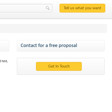
Contact for a free proposal
nd NHL