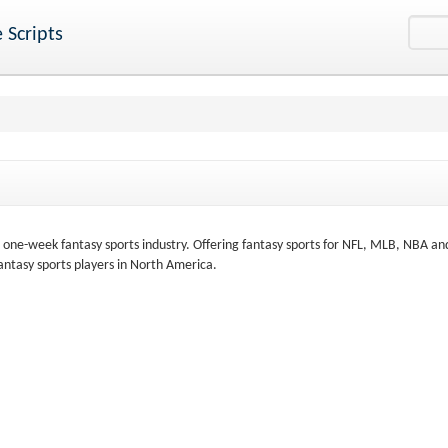
 Scripts
e one-week fantasy sports industry. Offering fantasy sports for NFL, MLB, NBA a
antasy sports players in North America.