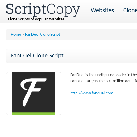
Websites
Clone
Clone Scripts of Popular Websites
Home
»
FanDuel Clone Script
FanDuel Clone Script
FanDuel is the undisputed leader in th
FanDuel targets the 30+ million adult f
http://www.fanduel.com