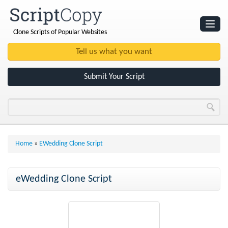
Clone Scripts of Popular Websites
Websites
Clone Scripts
Submit Your Script
Home
»
EWedding Clone Script
eWedding Clone Script