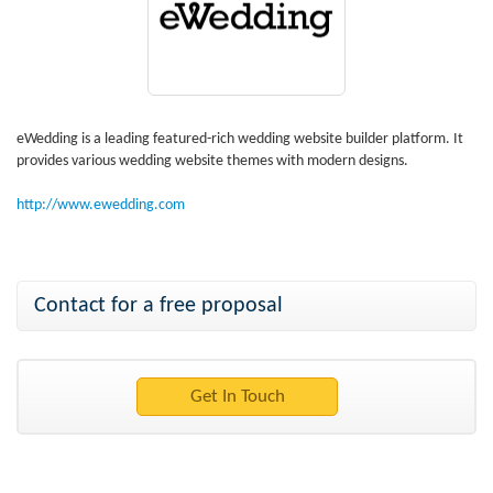
eWedding is a leading featured-rich wedding website builder platform. It
provides various wedding website themes with modern designs.
http://www.ewedding.com
Contact for a free proposal