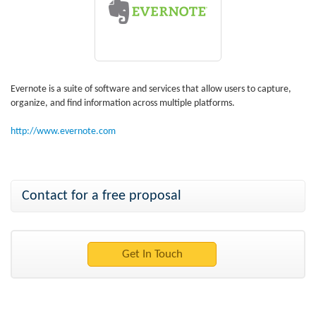
Evernote is a suite of software and services that allow users to capture,
organize, and find information across multiple platforms.
http://www.evernote.com
Contact for a free proposal