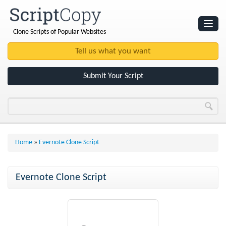
Clone Scripts of Popular Websites
Websites
Clone Scripts
Submit Your Script
Home
»
Evernote Clone Script
Evernote Clone Script