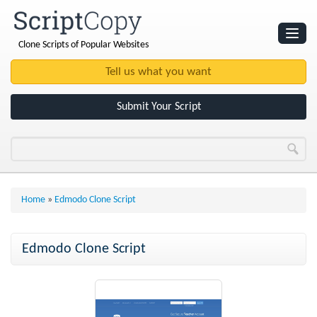
Clone Scripts of Popular Websites
Websites
Clone Scripts
Submit Your Script
Home
»
Edmodo Clone Script
Edmodo Clone Script