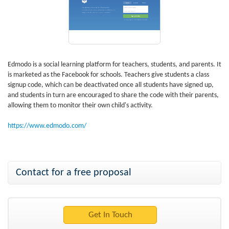
Edmodo is a social learning platform for teachers, students, and parents. It
is marketed as the Facebook for schools. Teachers give students a class
signup code, which can be deactivated once all students have signed up,
and students in turn are encouraged to share the code with their parents,
allowing them to monitor their own child's activity.
https://www.edmodo.com/
Contact for a free proposal