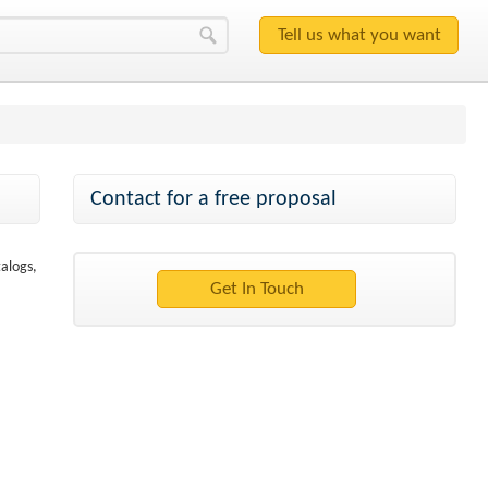
Contact for a free proposal
talogs,