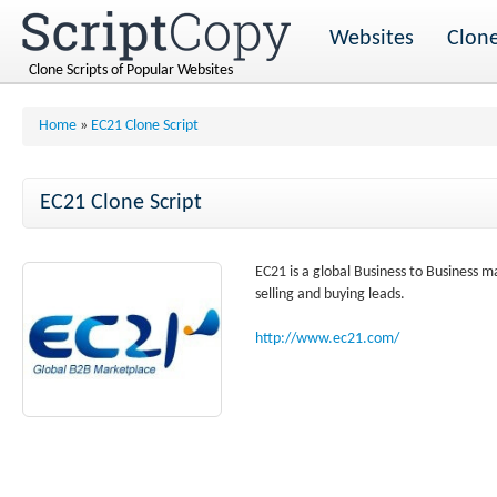
Websites
Clone
Clone Scripts of Popular Websites
Home
»
EC21 Clone Script
EC21 Clone Script
EC21 is a global Business to Business 
selling and buying leads.
http://www.ec21.com/