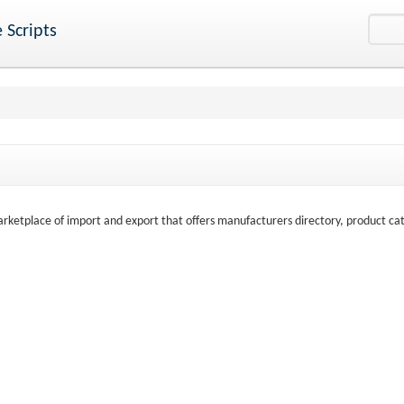
 Scripts
marketplace of import and export that offers manufacturers directory, product ca