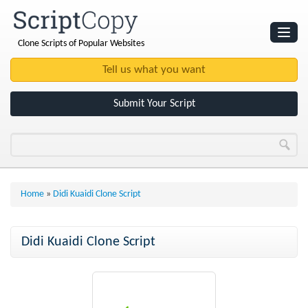
Clone Scripts of Popular Websites
Websites
Clone Scripts
Submit Your Script
Home
»
Didi Kuaidi Clone Script
Didi Kuaidi Clone Script