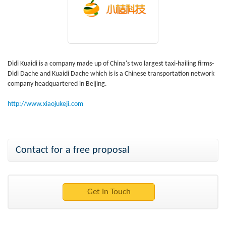
Didi Kuaidi is a company made up of China's two largest taxi-hailing firms-
Didi Dache and Kuaidi Dache which is is a Chinese transportation network
company headquartered in Beijing.
http://www.xiaojukeji.com
Contact for a free proposal