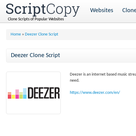
Websites
Clone
Clone Scripts of Popular Websites
Home
»
Deezer Clone Script
Deezer Clone Script
Deezer is an internet based music stre
need.
https://www.deezer.com/en/