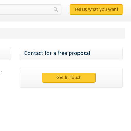
Contact for a free proposal
rs