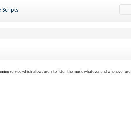
 Scripts
aming service which allows users to listen the music whatever and whenever use