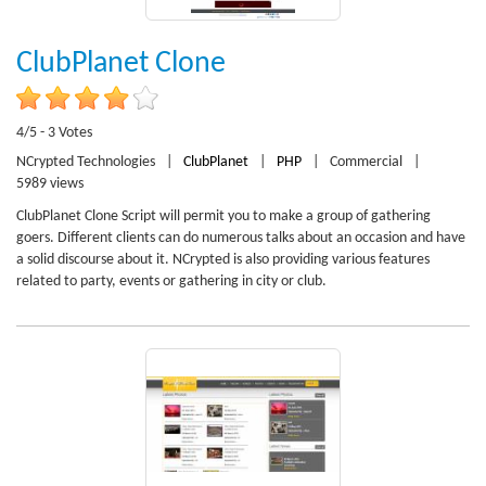
ClubPlanet Clone
4/5 - 3 Votes
NCrypted Technologies
|
ClubPlanet
|
PHP
|
Commercial
|
5989 views
ClubPlanet Clone Script will permit you to make a group of gathering
goers. Different clients can do numerous talks about an occasion and have
a solid discourse about it. NCrypted is also providing various features
related to party, events or gathering in city or club.