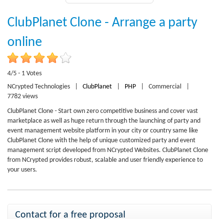
ClubPlanet Clone - Arrange a party
online
4/5 - 1 Votes
NCrypted Technologies
|
ClubPlanet
|
PHP
|
Commercial
|
7782 views
ClubPlanet Clone - Start own zero competitive business and cover vast
marketplace as well as huge return through the launching of party and
event management website platform in your city or country same like
ClubPlanet Clone with the help of unique customized party and event
management script developed from NCrypted Websites. ClubPlanet Clone
from NCrypted provides robust, scalable and user friendly experience to
your users.
Contact for a free proposal