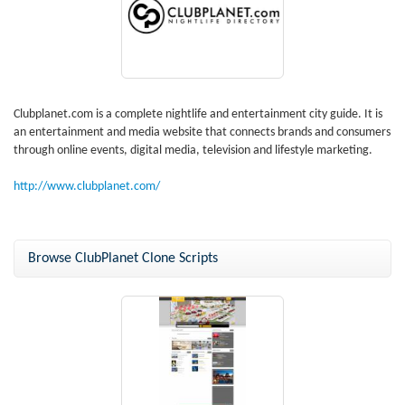
Clubplanet.com is a complete nightlife and entertainment city guide. It is
an entertainment and media website that connects brands and consumers
through online events, digital media, television and lifestyle marketing.
http://www.clubplanet.com/
Browse ClubPlanet Clone Scripts