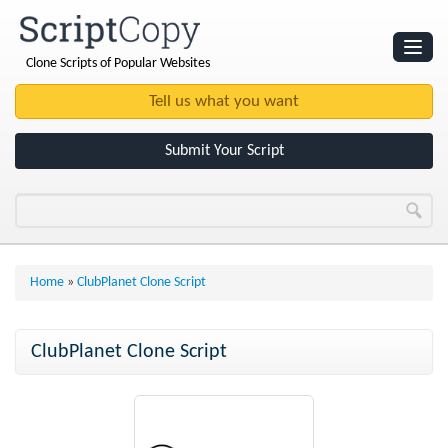
Clone Scripts of Popular Websites
Websites
Clone Scripts
Submit Your Script
Home
»
ClubPlanet Clone Script
ClubPlanet Clone Script