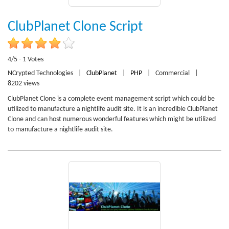
ClubPlanet Clone Script
4/5 - 1 Votes
NCrypted Technologies
|
ClubPlanet
|
PHP
|
Commercial
|
8202 views
ClubPlanet Clone is a complete event management script which could be
utilized to manufacture a nightlife audit site. It is an incredible ClubPlanet
Clone and can host numerous wonderful features which might be utilized
to manufacture a nightlife audit site.