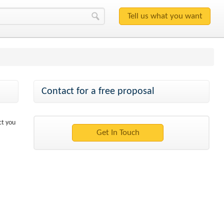
Contact for a free proposal
ct you