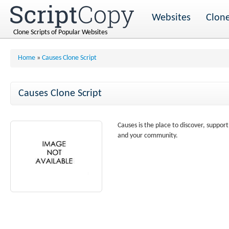
Websites
Clone
Clone Scripts of Popular Websites
Home
»
Causes Clone Script
Causes Clone Script
Causes is the place to discover, suppor
and your community.