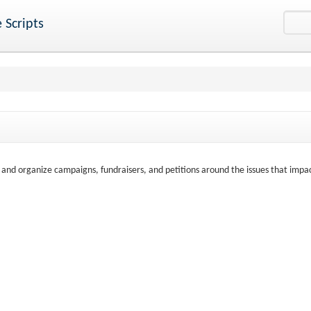
 Scripts
t and organize campaigns, fundraisers, and petitions around the issues that impa