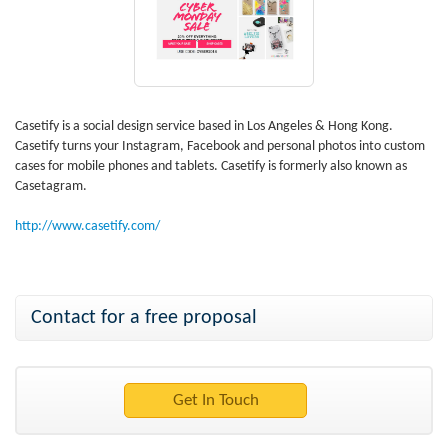
Casetify is a social design service based in Los Angeles & Hong Kong.
Casetify turns your Instagram, Facebook and personal photos into custom
cases for mobile phones and tablets. Casetify is formerly also known as
Casetagram.
http://www.casetify.com/
Contact for a free proposal