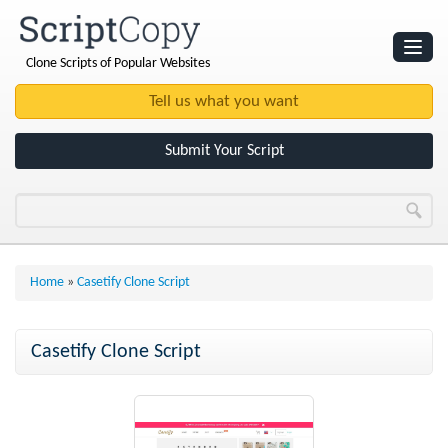
Clone Scripts of Popular Websites
Websites
Clone Scripts
Submit Your Script
Home
»
Casetify Clone Script
Casetify Clone Script