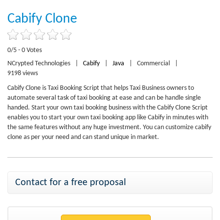
Cabify Clone
0/5 - 0 Votes
NCrypted Technologies
|
Cabify
|
Java
|
Commercial
|
9198 views
Cabify Clone is Taxi Booking Script that helps Taxi Business owners to
automate several task of taxi booking at ease and can be handle single
handed. Start your own taxi booking business with the Cabify Clone Script
enables you to start your own taxi booking app like Cabify in minutes with
the same features without any huge investment. You can customize cabify
clone as per your need and can stand unique in market.
Contact for a free proposal