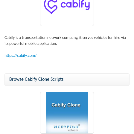
Cabify is a transportation network company, it serves vehicles for hire via
its powerful mobile application.
https://cabify.com/
Browse Cabify Clone Scripts