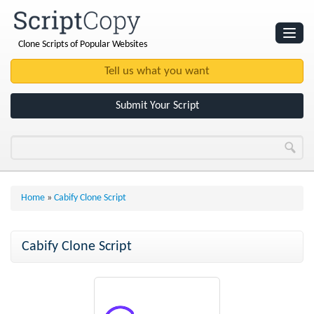
Clone Scripts of Popular Websites
Websites
Clone Scripts
Submit Your Script
Home
»
Cabify Clone Script
Cabify Clone Script