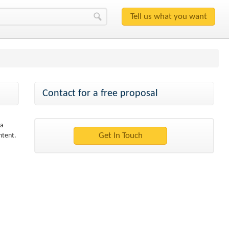
Contact for a free proposal
 a
ntent.