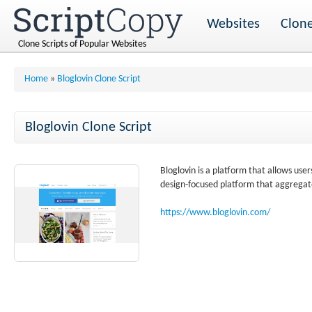
Websites
Clone
Clone Scripts of Popular Websites
Home
»
Bloglovin Clone Script
Bloglovin Clone Script
Bloglovin is a platform that allows user
design-focused platform that aggregate
https://www.bloglovin.com/