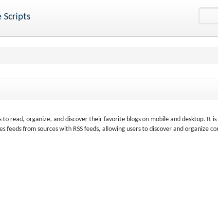
 Scripts
s to read, organize, and discover their favorite blogs on mobile and desktop. It is
s feeds from sources with RSS feeds, allowing users to discover and organize co