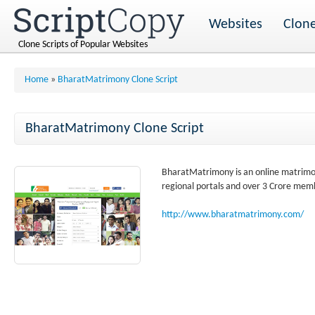
Websites
Clone
Clone Scripts of Popular Websites
Home
»
BharatMatrimony Clone Script
BharatMatrimony Clone Script
BharatMatrimony is an online matrimo
regional portals and over 3 Crore mem
http://www.bharatmatrimony.com/