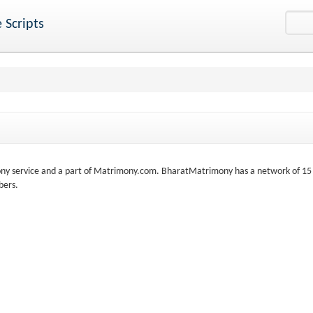
 Scripts
ny service and a part of Matrimony.com. BharatMatrimony has a network of 15
bers.