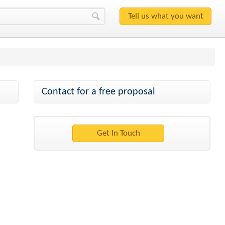
Contact for a free proposal