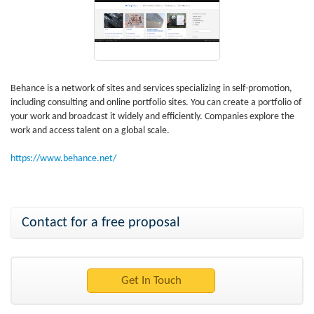
Behance is a network of sites and services specializing in self-promotion,
including consulting and online portfolio sites. You can create a portfolio of
your work and broadcast it widely and efficiently. Companies explore the
work and access talent on a global scale.
https://www.behance.net/
Contact for a free proposal