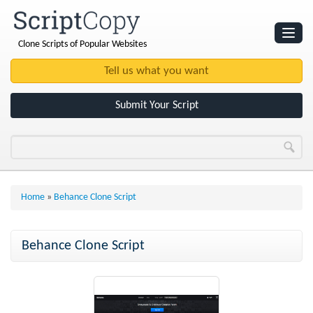
Clone Scripts of Popular Websites
Websites
Clone Scripts
Submit Your Script
Home
»
Behance Clone Script
Behance Clone Script