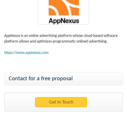
AppNexus is an online advertising platform whose cloud-based software
platform allows and optimizes programmatic online0 advertising.
https://www.appnexus.com
Contact for a free proposal