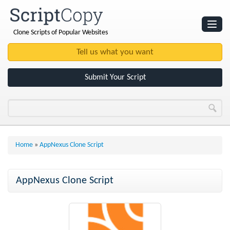
Clone Scripts of Popular Websites
Websites
Clone Scripts
Submit Your Script
Home
»
AppNexus Clone Script
AppNexus Clone Script