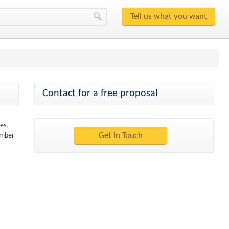
Contact for a free proposal
es,
ember