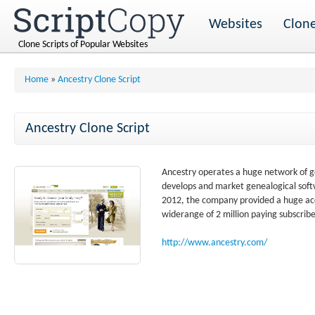
Websites
Clone
Clone Scripts of Popular Websites
Home
»
Ancestry Clone Script
Ancestry Clone Script
Ancestry operates a huge network of ge
develops and market genealogical softw
2012, the company provided a huge acce
widerange of 2 million paying subscribe
http://www.ancestry.com/