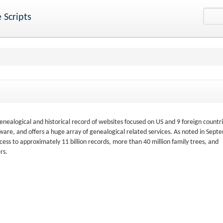
 Scripts
nealogical and historical record of websites focused on US and 9 foreign countri
are, and offers a huge array of genealogical related services. As noted in Sept
ss to approximately 11 billion records, more than 40 million family trees, and
rs.