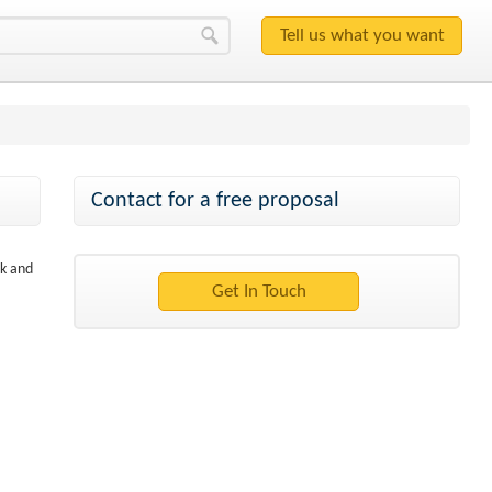
Contact for a free proposal
sk and