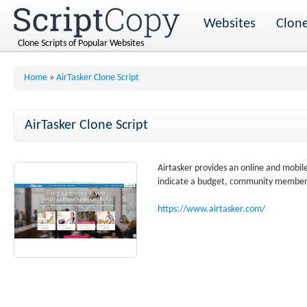
Websites
Clone
Clone Scripts of Popular Websites
Home
»
AirTasker Clone Script
AirTasker Clone Script
Airtasker provides an online and mobil
indicate a budget, community members
https://www.airtasker.com/