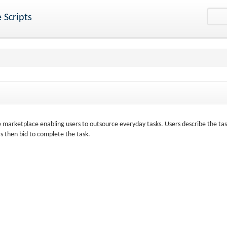
 Scripts
e marketplace enabling users to outsource everyday tasks. Users describe the ta
 then bid to complete the task.